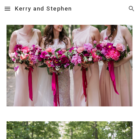
Kerry and Stephen
Skip to main content
Skip to navigation